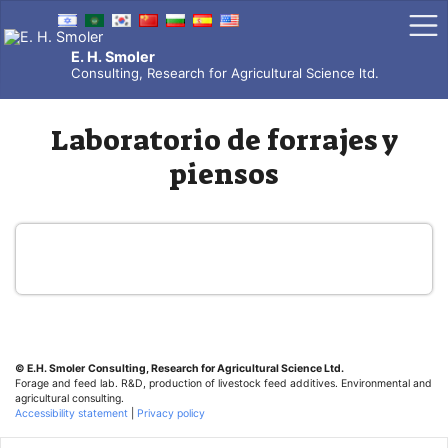
Skip
to
content
E. H. Smoler
Consulting, Research for Agricultural Science ltd.
Laboratorio de forrajes y
piensos
© E.H. Smoler
Consulting, Research for Agricultural Science Ltd.
Forage and feed lab. R&D, production of livestock feed additives. Environmental and
agricultural consulting.
Accessibility statement
|
Privacy policy