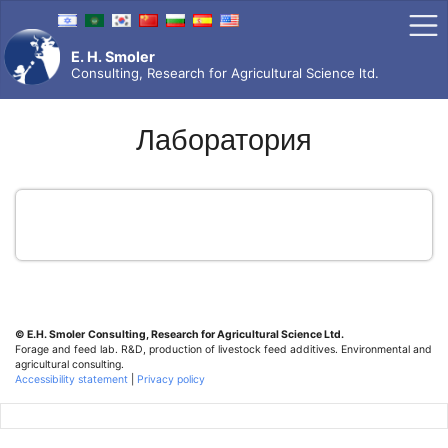
Skip
to
content
E. H. Smoler
Consulting, Research for Agricultural Science ltd.
Лаборатория
© E.H. Smoler
Consulting, Research for Agricultural Science Ltd.
Forage and feed lab. R&D, production of livestock feed additives. Environmental and
agricultural consulting.
Accessibility statement
|
Privacy policy