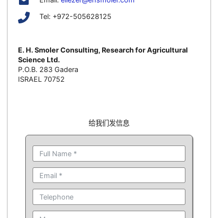
Tel: +972-505628125
E. H. Smoler Consulting, Research for Agricultural
Science Ltd.
P.O.B. 283 Gadera
ISRAEL 70752
给我们发信息