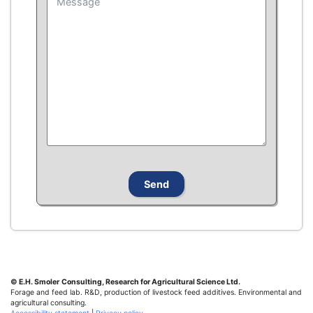
© E.H. Smoler
Consulting, Research for Agricultural Science Ltd.
Forage and feed lab. R&D, production of livestock feed additives. Environmental and
agricultural consulting.