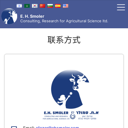
Skip
to
content
E. H. Smoler
Consulting, Research for Agricultural Science ltd.
联系方式
Email:
eliezer@ehsmoler.com