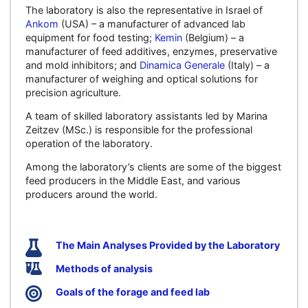
The laboratory is also the representative in Israel of
Ankom
(USA) – a manufacturer of advanced lab
equipment for food testing;
Kemin
(Belgium) – a
manufacturer of feed additives, enzymes, preservative
and mold inhibitors; and
Dinamica Generale
(Italy) – a
manufacturer of weighing and optical solutions for
precision agriculture.
A team of skilled laboratory assistants led by Marina
Zeitzev (MSc.) is responsible for the professional
operation of the laboratory.
Among the laboratory’s clients are some of the biggest
feed producers in the Middle East, and various
producers around the world.
The Main Analyses Provided by the Laboratory
Methods of analysis
Goals of the forage and feed lab