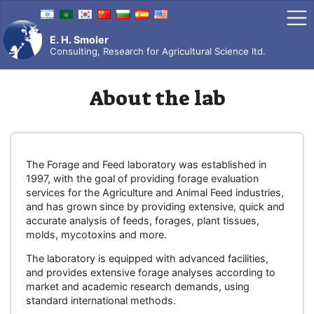
Skip
to
content
E. H. Smoler
Consulting, Research for Agricultural Science ltd.
About the lab
The Forage and Feed laboratory was established in
1997, with the goal of providing forage evaluation
services for the Agriculture and Animal Feed industries,
and has grown since by providing extensive, quick and
accurate analysis of feeds, forages, plant tissues,
molds, mycotoxins and more.
The laboratory is equipped with advanced facilities,
and provides extensive forage analyses according to
market and academic research demands, using
standard international methods.