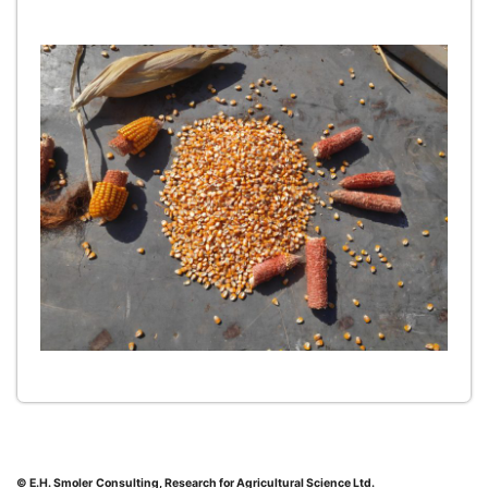
© E.H. Smoler
Consulting, Research for Agricultural Science Ltd.